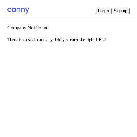
Log in
Sign up
Company Not Found
There is no such company. Did you enter the right URL?